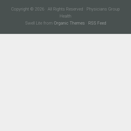
Copyright © 2026 · All Rights Reserved · Physicians Group
Health
Swell Lite from
Organic Themes
·
RSS Feed