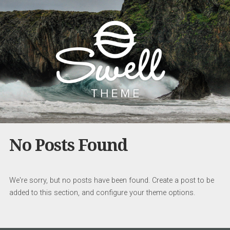
No Posts Found
We're sorry, but no posts have been found. Create a post to be
added to this section, and configure your theme options.